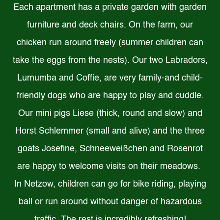
Each apartment has a private garden with garden
furniture and deck chairs. On the farm, our
chicken run around freely (summer children can
take the eggs from the nests). Our two Labradors,
Lumumba and Coffie, are very family-and child-
friendly dogs who are happy to play and cuddle.
Our mini pigs Liese (thick, round and slow) and
Horst Schlemmer (small and alive) and the three
goats Josefine, Schneeweißchen and Rosenrot
are happy to welcome visits on their meadows.
In Netzow, children can go for bike riding, playing
ball or run around without danger of hazardous
traffic. The rest is incredibly refreshing!