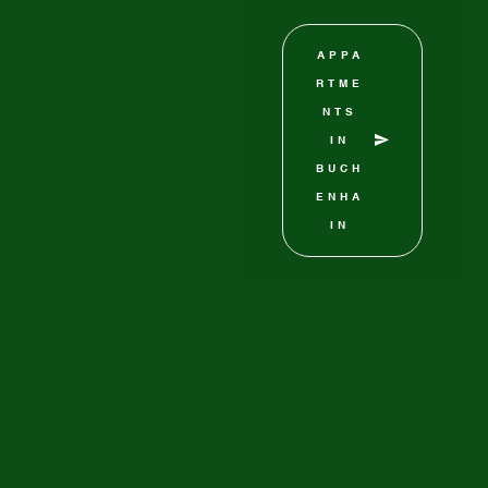
APPA
RTME
NTS
IN
BUCH
ENHA
IN