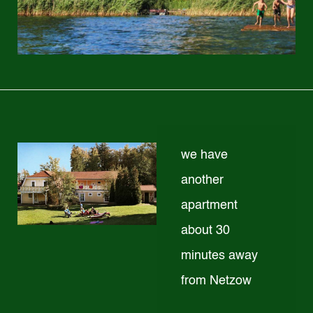
we have
another
apartment
about 30
minutes away
from Netzow