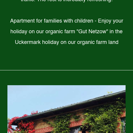
Apartment for families with children - Enjoy your
holiday on our organic farm "Gut Netzow" in the
Uckermark holiday on our organic farm land