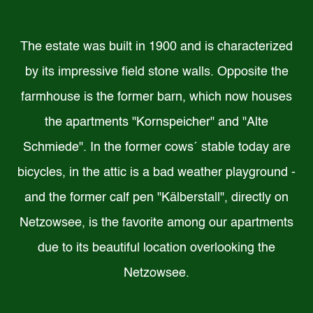
The estate was built in 1900 and is characterized
by its impressive field stone walls. Opposite the
farmhouse is the former barn, which now houses
the apartments "Kornspeicher" and "Alte
Schmiede". In the former cows´ stable today are
bicycles, in the attic is a bad weather playground -
and the former calf pen "Kälberstall", directly on
Netzowsee, is the favorite among our apartments
due to its beautiful location overlooking the
Netzowsee.