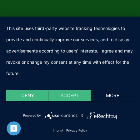
This site uses third-party website tracking technologies to
provide and continually improve our services, and to display
advertisements according to users' interests. I agree and may
revoke or change my consent at any time with effect for the
future.
DENY
ACCEPT
MORE
Powered by
&
Imprint
|
Privacy Policy