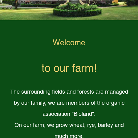
Welcome
to our farm!
The surrounding fields and forests are managed
by our family, we are members of the organic
association "Bioland".
On our farm, we grow wheat, rye, barley and
much more.