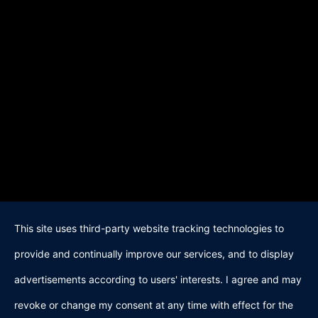
This site uses third-party website tracking technologies to
provide and continually improve our services, and to display
advertisements according to users' interests. I agree and may
revoke or change my consent at any time with effect for the