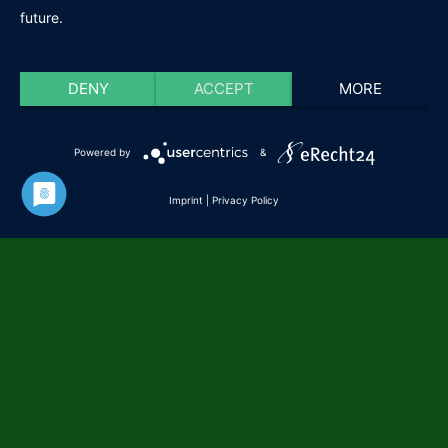
future.
DENY
ACCEPT
MORE
Powered by
&
Imprint
|
Privacy Policy