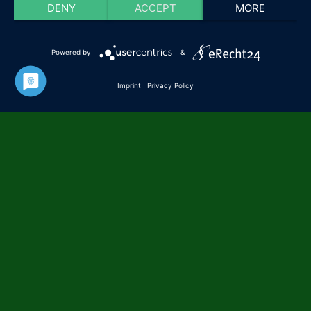
DENY
ACCEPT
MORE
Powered by
&
Imprint
|
Privacy Policy