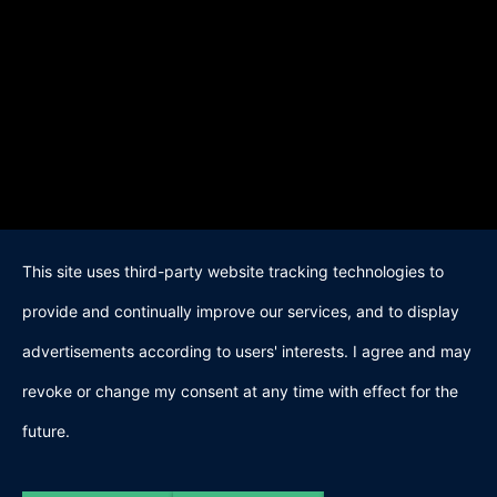
This site uses third-party website tracking technologies to
provide and continually improve our services, and to display
advertisements according to users' interests. I agree and may
revoke or change my consent at any time with effect for the
future.