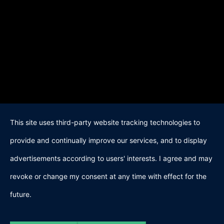
This site uses third-party website tracking technologies to
provide and continually improve our services, and to display
advertisements according to users' interests. I agree and may
revoke or change my consent at any time with effect for the
future.