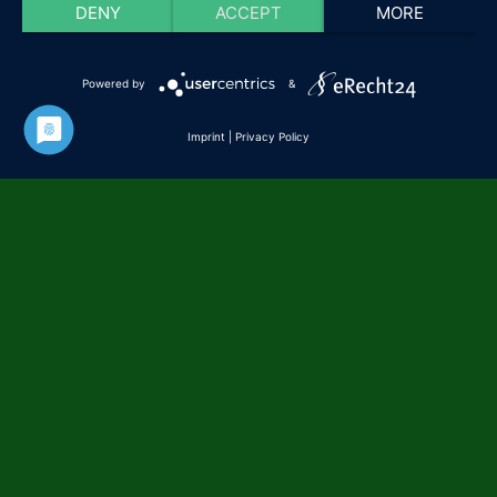
DENY
ACCEPT
MORE
Powered by
&
Imprint
|
Privacy Policy