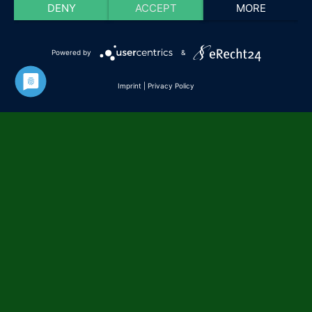
DENY
ACCEPT
MORE
Powered by
&
Imprint
|
Privacy Policy