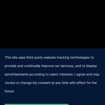
This site uses third-party website tracking technologies to
provide and continually improve our services, and to display
advertisements according to users' interests. I agree and may
revoke or change my consent at any time with effect for the
future.