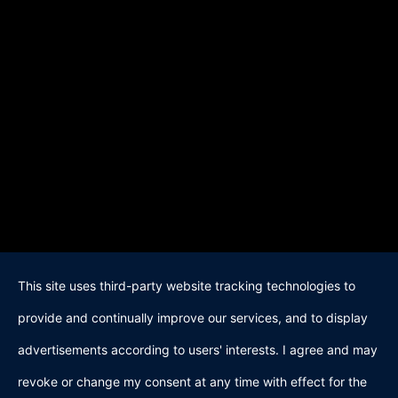
This site uses third-party website tracking technologies to
provide and continually improve our services, and to display
advertisements according to users' interests. I agree and may
revoke or change my consent at any time with effect for the