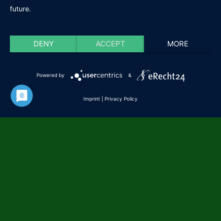
future.
DENY
ACCEPT
MORE
Powered by
&
Imprint
|
Privacy Policy