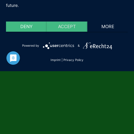
future.
DENY
ACCEPT
MORE
Powered by
&
Imprint
|
Privacy Policy