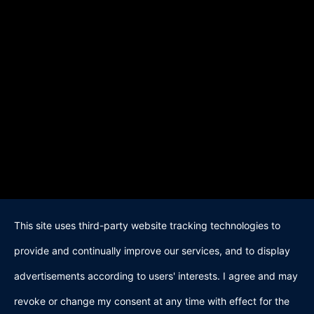
This site uses third-party website tracking technologies to
provide and continually improve our services, and to display
advertisements according to users' interests. I agree and may
revoke or change my consent at any time with effect for the