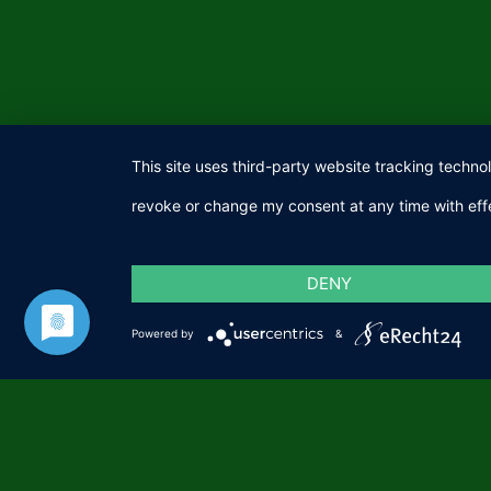
This site uses third-party website tracking techno
revoke or change my consent at any time with effe
DENY
Powered by
&