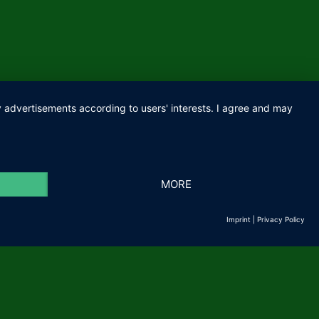
ay advertisements according to users' interests. I agree and may
IMPRINT
PRIVACY
MORE
Imprint
|
Privacy Policy