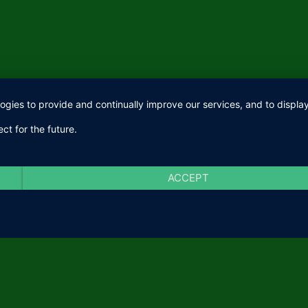
logies to provide and continually improve our services, and to displ
ct for the future.
ACCEPT