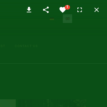
Select your language
IST
CONTACT US