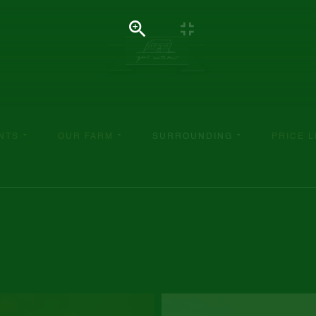
NTS
OUR FARM
SURROUNDING
PRICE L