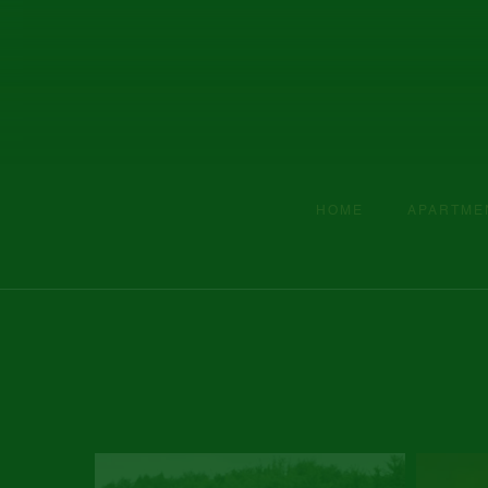
HOME
APARTME